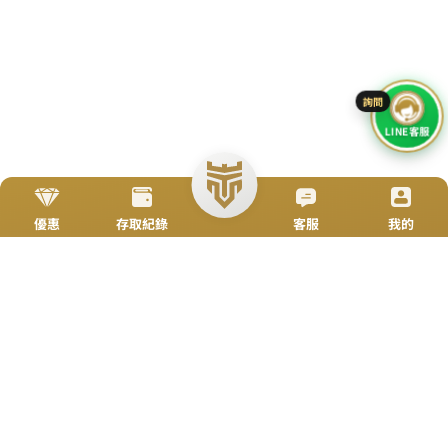
Go To Top