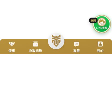
Go To Top