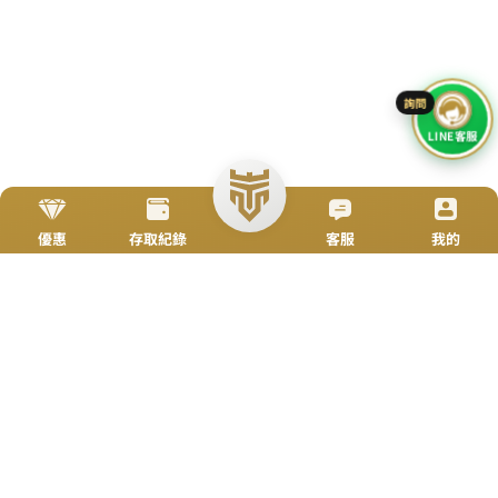
Go To Top