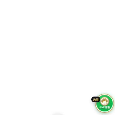
Go To Top