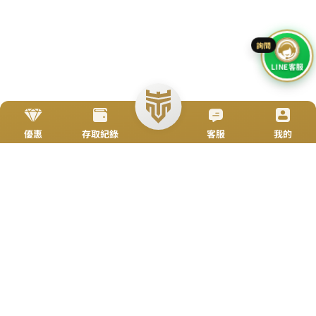
Go To Top